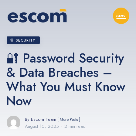
SECURITY
🔐 Password Security
& Data Breaches –
What You Must Know
Now
By Escom Team
More Posts
August 10, 2025
2 min read