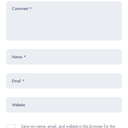
Comment
*
Name
*
Email
*
Website
Save my name, email, and website in this browser for the