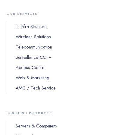
OUR SERVICES
IT Infra Structure
Wireless Solutions
Telecommunication
Surveillance CCTV
Access Control
Web & Marketing
AMC / Tech Service
BUSINESS PRODUCTS
Servers & Computers