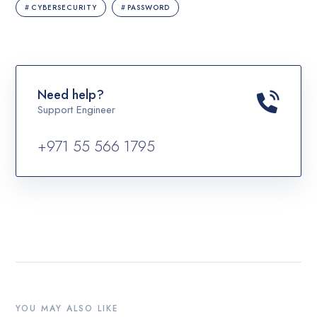
CYBERSECURITY
PASSWORD
Need help?
Support Engineer
+971 55 566 1795
YOU MAY ALSO LIKE