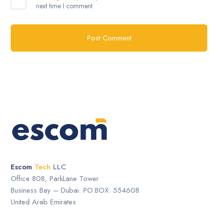
next time I comment.
Escom
Tech
LLC
Office 808, ParkLane Tower
Business Bay – Dubai. PO.BOX: 554608
United Arab Emirates