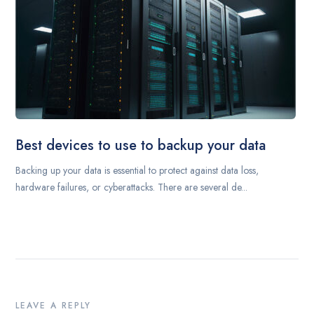
Best devices to use to backup your data
Backing up your data is essential to protect against data loss,
hardware failures, or cyberattacks. There are several de...
LEAVE A REPLY