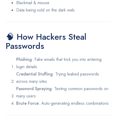
Blackmail & misuse
Data being sold on the dark web
🧠 How Hackers Steal
Passwords
Phishing
: Fake emails that trick you into entering
login details
Credential Stuffing
: Trying leaked passwords
across many sites
Password Spraying
: Testing common passwords on
many users
Brute Force
: Auto-generating endless combinations