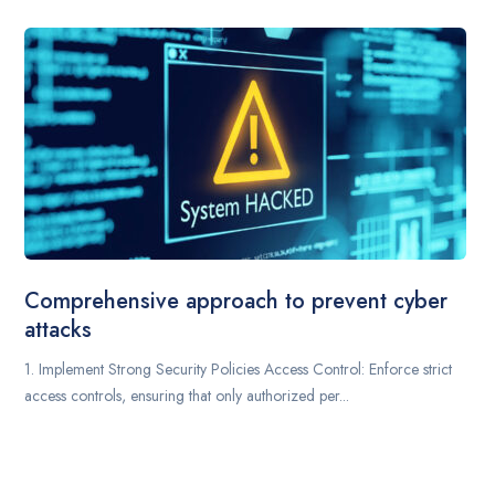
Comprehensive approach to prevent cyber
attacks
1. Implement Strong Security Policies Access Control: Enforce strict
access controls, ensuring that only authorized per...