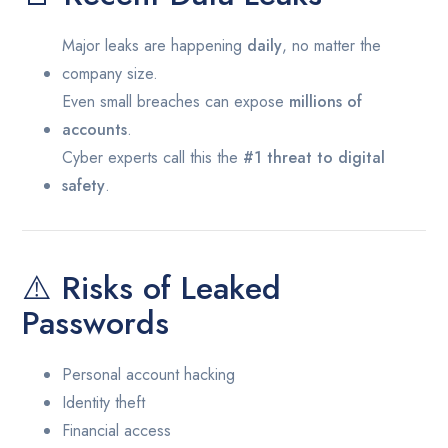
Major leaks are happening
daily
, no matter the
company size.
Even small breaches can expose
millions of
accounts
.
Cyber experts call this the
#1 threat to digital
safety
.
⚠️ Risks of Leaked
Passwords
Personal account hacking
Identity theft
Financial access