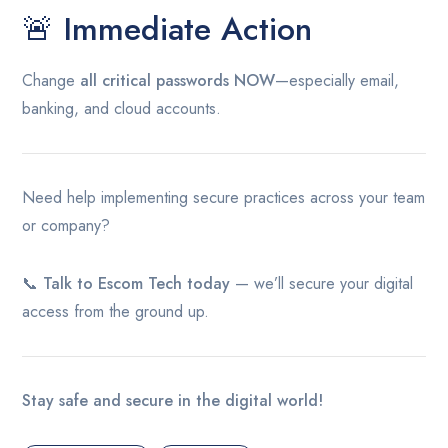
🚨 Immediate Action
Change
all critical passwords NOW
—especially email,
banking, and cloud accounts.
Need help implementing secure practices across your team
or company?
📞
Talk to Escom Tech today
— we’ll secure your digital
access from the ground up.
Stay safe and secure in the digital world!