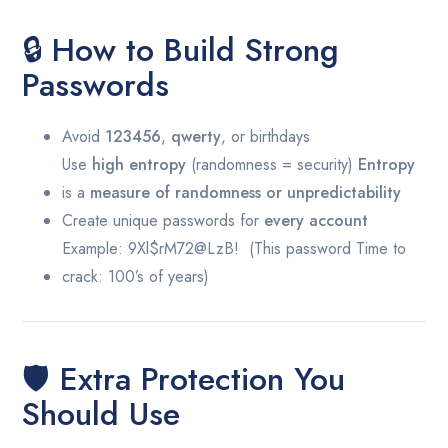
🔒 How to Build Strong
Passwords
Avoid
123456
,
qwerty
, or birthdays
Use
high entropy
(randomness = security)
Entropy
is a
measure of randomness or unpredictability
Create unique passwords for
every account
Example:
9Xl$rM72@LzB! (This password Time to
crack: 100’s of years)
🛡️ Extra Protection You
Should Use