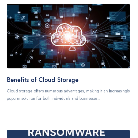
Benefits of Cloud Storage
Cloud storage offers numerous advantages, making it an increasingly
popular solution for both individuals and businesses...