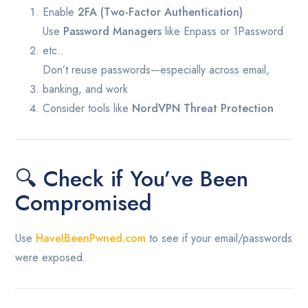
Enable
2FA (Two-Factor Authentication)
Use
Password Managers
like Enpass or 1Password
etc..
Don’t reuse passwords—especially across email,
banking, and work
Consider tools like
NordVPN Threat Protection
🔍 Check if You’ve Been
Compromised
Use
HaveIBeenPwned.com
to see if your email/passwords
were exposed.