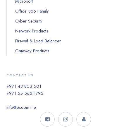
Microsoft
Office 365 Family
Cyber Security
Network Products
Firewal & Load Balancer
Gateway Products
CONTACT US
+971 43 803 501
+971 55 566 1795
info@escom.me