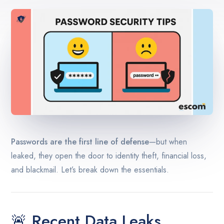
Passwords are the first line of defense
—but when
leaked, they open the door to identity theft, financial loss,
and blackmail. Let’s break down the essentials.
🚨 Recent Data Leaks