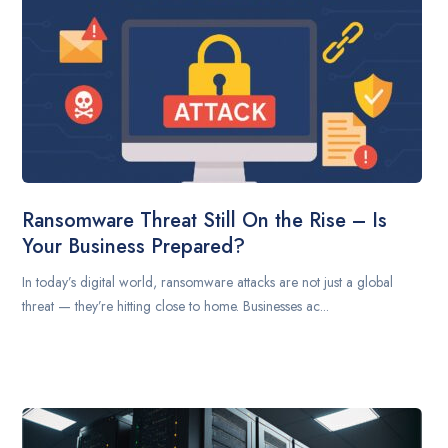
Ransomware Threat Still On the Rise – Is
Your Business Prepared?
In today’s digital world, ransomware attacks are not just a global
threat — they’re hitting close to home. Businesses ac...