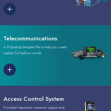
Telecommunications
A Photoshop template file to help you create
realistic foil balloon words
Access Control System
Provided responsive customer support and