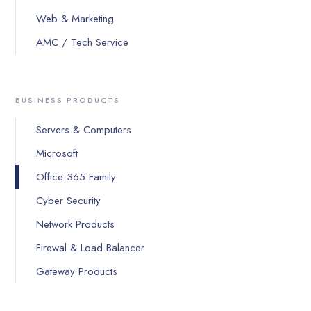
Web & Marketing
AMC / Tech Service
BUSINESS PRODUCTS
Servers & Computers
Microsoft
Office 365 Family
Cyber Security
Network Products
Firewal & Load Balancer
Gateway Products