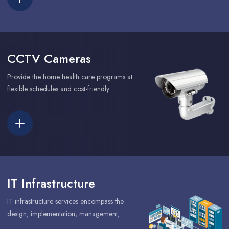
CCTV Cameras
Provide the home health care programs at
flexible schedules and cost-friendly
IT Infrastructure
IT infrastructure services encompass the
design, implementation, management,