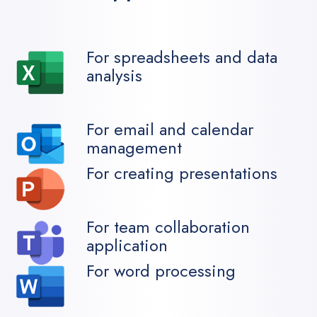
For spreadsheets and data
analysis
For email and calendar
management
For creating presentations
For team collaboration
application
For word processing