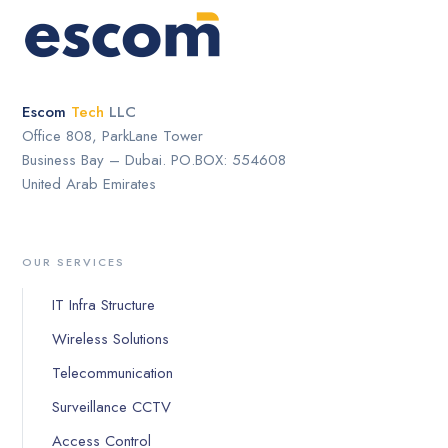
Escom
Tech
LLC
Office 808, ParkLane Tower
Business Bay – Dubai. PO.BOX: 554608
United Arab Emirates
OUR SERVICES
IT Infra Structure
Wireless Solutions
Telecommunication
Surveillance CCTV
Access Control