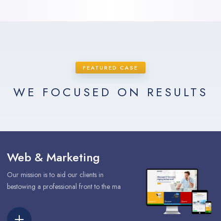
FEATURED CASE
WE FOCUSED ON RESULTS
Web & Marketing
Our mission is to aid our clients in
bestowing a professional front to the ma