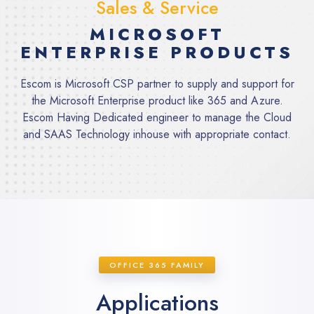
Sales & Service
MICROSOFT
ENTERPRISE PRODUCTS
Escom is Microsoft CSP partner to supply and support for
the Microsoft Enterprise product like 365 and Azure.
Escom Having Dedicated engineer to manage the Cloud
and SAAS Technology inhouse with appropriate contact.
OFFICE 365 FAMILY
Applications