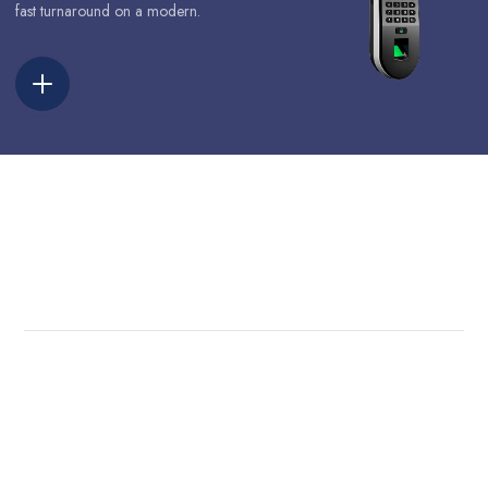
fast turnaround on a modern.