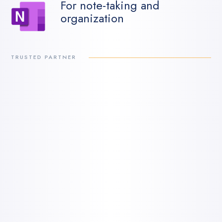
For note-taking and
organization
TRUSTED PARTNER