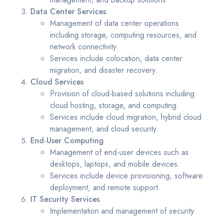
Data Center Services
Management of data center operations
including storage, computing resources, and
network connectivity.
Services include colocation, data center
migration, and disaster recovery.
Cloud Services
Provision of cloud-based solutions including
cloud hosting, storage, and computing.
Services include cloud migration, hybrid cloud
management, and cloud security.
End-User Computing
Management of end-user devices such as
desktops, laptops, and mobile devices.
Services include device provisioning, software
deployment, and remote support.
IT Security Services
Implementation and management of security