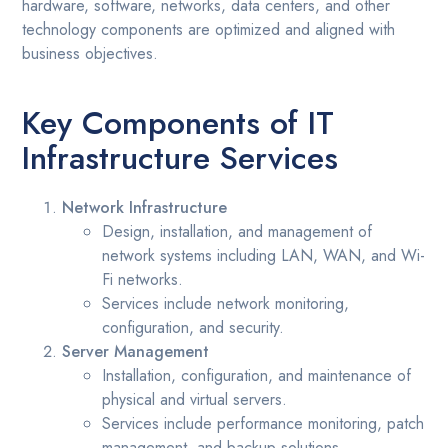
hardware, software, networks, data centers, and other
technology components are optimized and aligned with
business objectives.
Key Components of IT
Infrastructure Services
Network Infrastructure
Design, installation, and management of
network systems including LAN, WAN, and Wi-
Fi networks.
Services include network monitoring,
configuration, and security.
Server Management
Installation, configuration, and maintenance of
physical and virtual servers.
Services include performance monitoring, patch
management, and backup solutions.