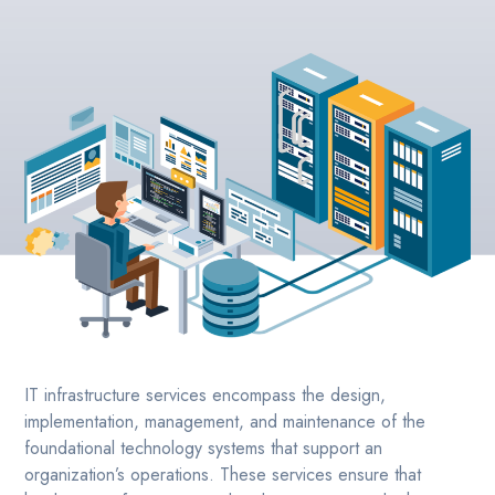
IT infrastructure services encompass the design,
implementation, management, and maintenance of the
foundational technology systems that support an
organization’s operations. These services ensure that