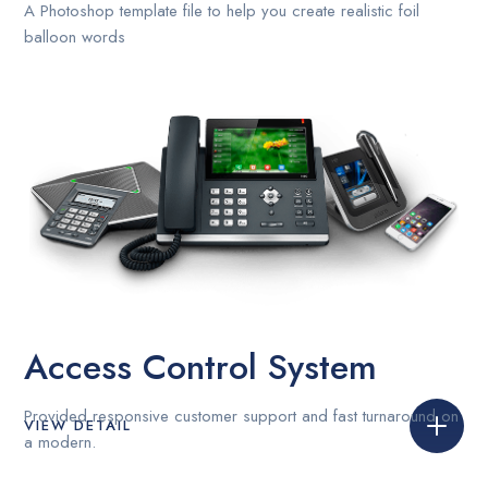
A Photoshop template file to help you create realistic foil
balloon words
Access Control System
Provided responsive customer support and fast turnaround on
VIEW DETAIL
a modern.