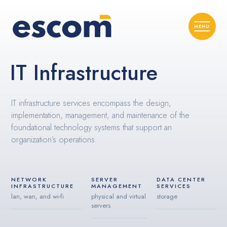
IT Infrastructure
IT infrastructure services encompass the design,
implementation, management, and maintenance of the
foundational technology systems that support an
organization’s operations.
NETWORK
SERVER
DATA CENTER
INFRASTRUCTURE
MANAGEMENT
SERVICES
lan, wan, and wi-fi
physical and virtual
storage
servers