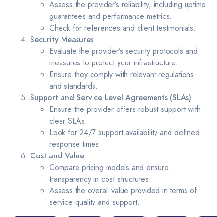
Assess the provider’s reliability, including uptime
guarantees and performance metrics.
Check for references and client testimonials.
Security Measures
Evaluate the provider’s security protocols and
measures to protect your infrastructure.
Ensure they comply with relevant regulations
and standards.
Support and Service Level Agreements (SLAs)
Ensure the provider offers robust support with
clear SLAs.
Look for 24/7 support availability and defined
response times.
Cost and Value
Compare pricing models and ensure
transparency in cost structures.
Assess the overall value provided in terms of
service quality and support.