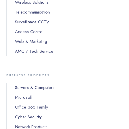
Wireless Solutions
Telecommunication
Surveillance CCTV
Access Control
Web & Marketing
AMC / Tech Service
BUSINESS PRODUCTS
Servers & Computers
Microsoft
Office 365 Family
Cyber Security
Network Products