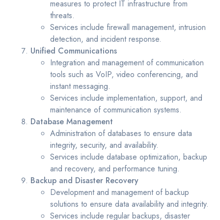
measures to protect IT infrastructure from
threats.
Services include firewall management, intrusion
detection, and incident response.
Unified Communications
Integration and management of communication
tools such as VoIP, video conferencing, and
instant messaging.
Services include implementation, support, and
maintenance of communication systems.
Database Management
Administration of databases to ensure data
integrity, security, and availability.
Services include database optimization, backup
and recovery, and performance tuning.
Backup and Disaster Recovery
Development and management of backup
solutions to ensure data availability and integrity.
Services include regular backups, disaster