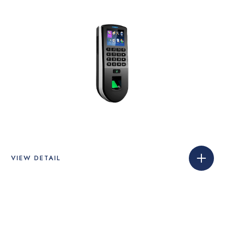
VIEW DETAIL