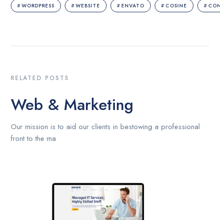
WORDPRESS
WEBSITE
ENVATO
COSINE
CO
RELATED POSTS
Web & Marketing
Our mission is to aid our clients in bestowing a professional
front to the ma