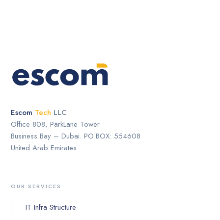
Escom
Tech
LLC
Office 808, ParkLane Tower
Business Bay – Dubai. PO.BOX: 554608
United Arab Emirates
OUR SERVICES
IT Infra Structure