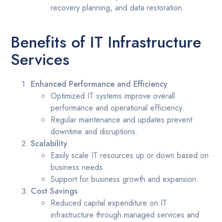
recovery planning, and data restoration.
Benefits of IT Infrastructure
Services
Enhanced Performance and Efficiency
Optimized IT systems improve overall
performance and operational efficiency.
Regular maintenance and updates prevent
downtime and disruptions.
Scalability
Easily scale IT resources up or down based on
business needs.
Support for business growth and expansion.
Cost Savings
Reduced capital expenditure on IT
infrastructure through managed services and