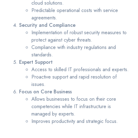
cloud solutions.
Predictable operational costs with service
agreements.
Security and Compliance
Implementation of robust security measures to
protect against cyber threats.
Compliance with industry regulations and
standards.
Expert Support
Access to skilled IT professionals and experts.
Proactive support and rapid resolution of
issues.
Focus on Core Business
Allows businesses to focus on their core
competencies while IT infrastructure is
managed by experts.
Improves productivity and strategic focus.