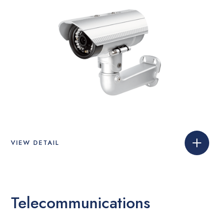
VIEW DETAIL
Telecommunications