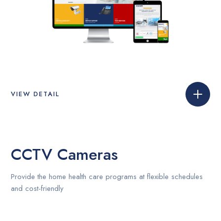
VIEW DETAIL
CCTV Cameras
Provide the home health care programs at flexible schedules
and cost-friendly