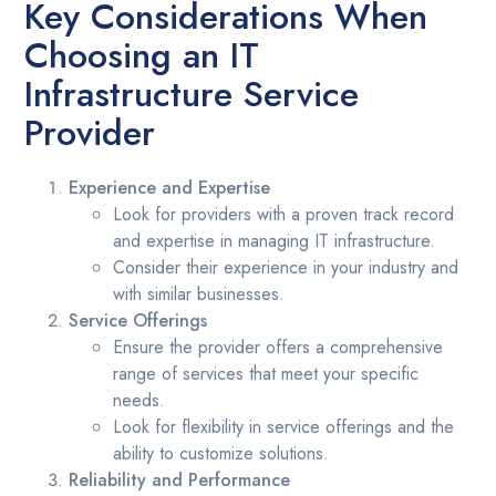
Key Considerations When
Choosing an IT
Infrastructure Service
Provider
Experience and Expertise
Look for providers with a proven track record
and expertise in managing IT infrastructure.
Consider their experience in your industry and
with similar businesses.
Service Offerings
Ensure the provider offers a comprehensive
range of services that meet your specific
needs.
Look for flexibility in service offerings and the
ability to customize solutions.
Reliability and Performance