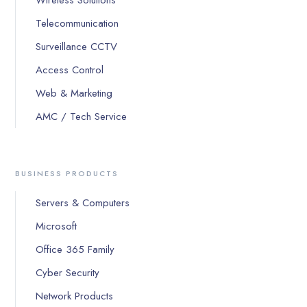
Wireless Solutions
Telecommunication
Surveillance CCTV
Access Control
Web & Marketing
AMC / Tech Service
BUSINESS PRODUCTS
Servers & Computers
Microsoft
Office 365 Family
Cyber Security
Network Products