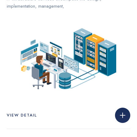
implementation, management,
VIEW DETAIL