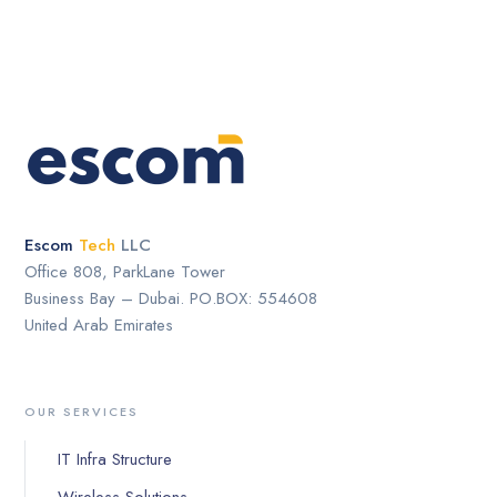
Escom
Tech
LLC
Office 808, ParkLane Tower
Business Bay – Dubai. PO.BOX: 554608
United Arab Emirates
OUR SERVICES
IT Infra Structure