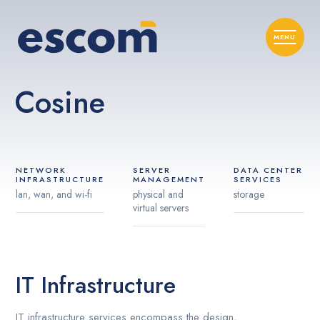
Cosine
NETWORK
SERVER
DATA CENTER
INFRASTRUCTURE
MANAGEMENT
SERVICES
lan, wan, and wi-fi
physical and
storage
virtual servers
IT Infrastructure
IT infrastructure services encompass the design,