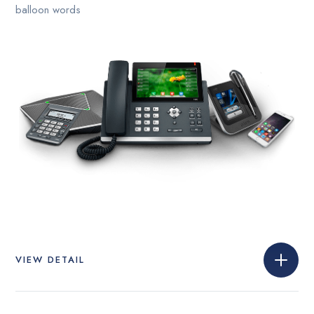
balloon words
VIEW DETAIL