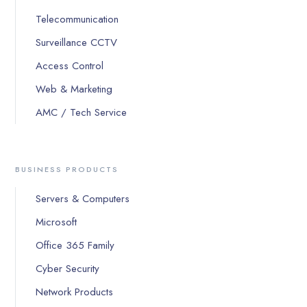
Telecommunication
Surveillance CCTV
Access Control
Web & Marketing
AMC / Tech Service
BUSINESS PRODUCTS
Servers & Computers
Microsoft
Office 365 Family
Cyber Security
Network Products