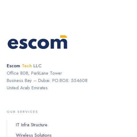
Escom
Tech
LLC
Office 808, ParkLane Tower
Business Bay – Dubai. PO.BOX: 554608
United Arab Emirates
OUR SERVICES
IT Infra Structure
Wireless Solutions