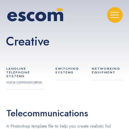
Creative
LANDLINE
SWITCHING
NETWORKING
TELEPHONE
SYSTEMS
EQUIPMENT
SYSTEMS
voice communication
Telecommunications
A Photoshop template file to help you create realistic foil