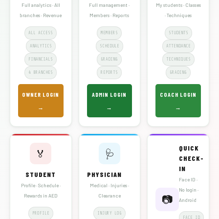
Full analytics · All
Full management ·
My students · Classes
branches · Revenue
Members · Reports
· Techniques
ALL ACCESS
MEMBERS
STUDENTS
ANALYTICS
SCHEDULE
ATTENDANCE
FINANCIALS
GRADING
TECHNIQUES
4 BRANCHES
REPORTS
GRADING
OWNER LOGIN
ADMIN LOGIN
COACH LOGIN
→
→
→
QUICK
🏅
🩺
CHECK-
IN
STUDENT
PHYSICIAN
Face ID ·
Profile · Schedule ·
Medical · Injuries ·
No login ·
Rewards in AED
Clearance
📷
Android
PROFILE
INJURY LOG
FACE ID