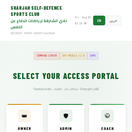
SHARJAH SELF-DEFENCE
SPORTS CLUB
Fri, Aug 07,
نادي الشارقة لرياضات الدفاع عن
EN
عربي
03:10 PM
النفس
ISO 9001 · 14001 · 45001 Certified
COMMAND CENTER
ERP MODULE v2.0
DEMO
SELECT YOUR ACCESS PORTAL
Taekwondo · Judo · Ju-Jitsu · Sharjah UAE
👑
🛡️
🥋
OWNER
ADMIN
COACH